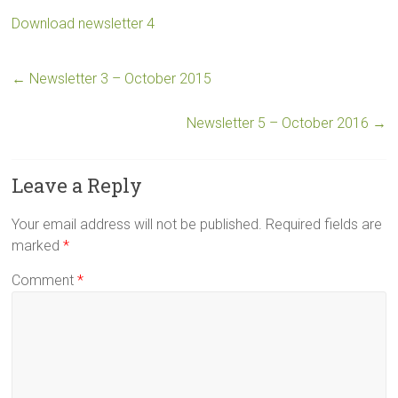
Download newsletter 4
←
Newsletter 3 – October 2015
Newsletter 5 – October 2016
→
Leave a Reply
Your email address will not be published.
Required fields are
marked
*
Comment
*