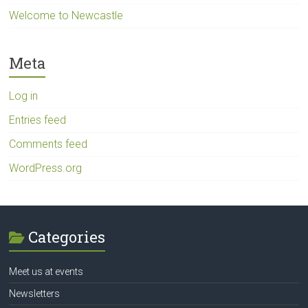
Welcome to Newcastle
Meta
Log in
Entries feed
Comments feed
WordPress.org
Categories
Meet us at events
Newsletters