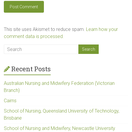
This site uses Akismet to reduce spam.
Learn how your
comment data is processed.
Recent Posts
Australian Nursing and Midwifery Federation (Victorian
Branch)
Cairns
School of Nursing, Queensland University of Technology,
Brisbane
School of Nursing and Midwifery, Newcastle University