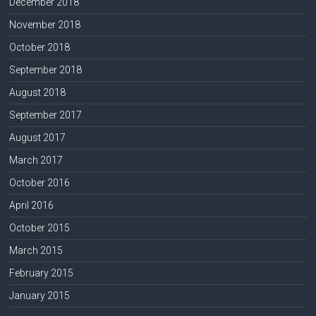
December 2018
November 2018
October 2018
September 2018
August 2018
September 2017
August 2017
March 2017
October 2016
April 2016
October 2015
March 2015
February 2015
January 2015