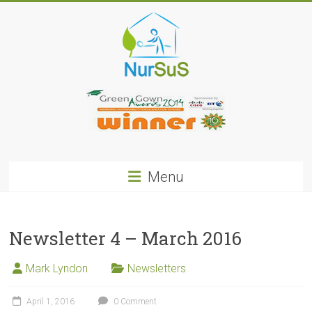
Skip
to
content
NurSus
Menu
Newsletter 4 – March 2016
Mark Lyndon
Newsletters
April 1, 2016
0 Comment