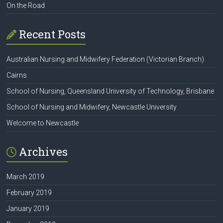
On the Road
Recent Posts
Australian Nursing and Midwifery Federation (Victorian Branch)
Cairns
School of Nursing, Queensland University of Technology, Brisbane
School of Nursing and Midwifery, Newcastle University
Welcome to Newcastle
Archives
March 2019
February 2019
January 2019