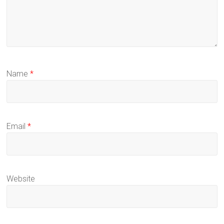
Name
*
Email
*
Website