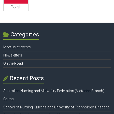
Polish
Categories
Meet us at events
Newsletters
On the Road
Recent Posts
Australian Nursing and Midwifery Federation (Victorian Branch)
Cairns
School of Nursing, Queensland University of Technology, Brisbane