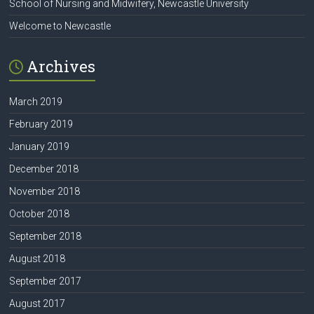
School of Nursing and Midwifery, Newcastle University
Welcome to Newcastle
Archives
March 2019
February 2019
January 2019
December 2018
November 2018
October 2018
September 2018
August 2018
September 2017
August 2017