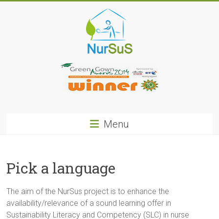
Skip
to
content
NurSus
Menu
Pick a language
The aim of the NurSus project is to enhance the
availability/relevance of a sound learning offer in
Sustainability Literacy and Competency (SLC) in nurse