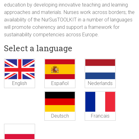
education by developing innovative teaching and learning
approaches and materials. Nurses work across borders; the
availability of the NurSusTOOLKIT in a number of languages
will promote coherency and support a framework for
sustainability competencies across Europe.
Select a language
Español
Nederlands
English
Deutsch
Francais