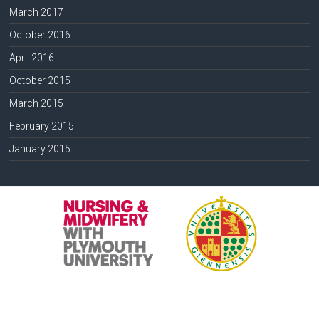
March 2017
October 2016
April 2016
October 2015
March 2015
February 2015
January 2015