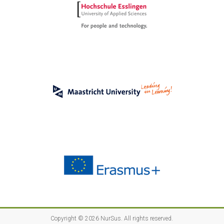
Copyright © 2026
NurSus
. All rights reserved.