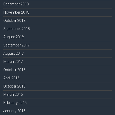
December 2018
November 2018
October 2018
September 2018
August 2018
September 2017
August 2017
March 2017
October 2016
April 2016
October 2015
March 2015
February 2015
January 2015