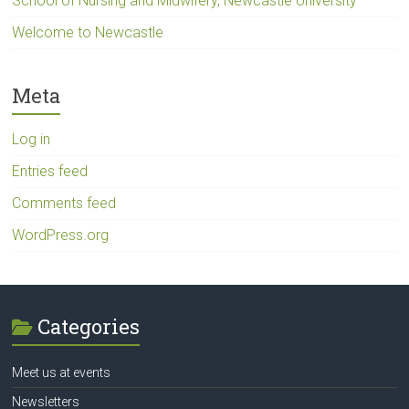
School of Nursing and Midwifery, Newcastle University
Welcome to Newcastle
Meta
Log in
Entries feed
Comments feed
WordPress.org
Categories
Meet us at events
Newsletters