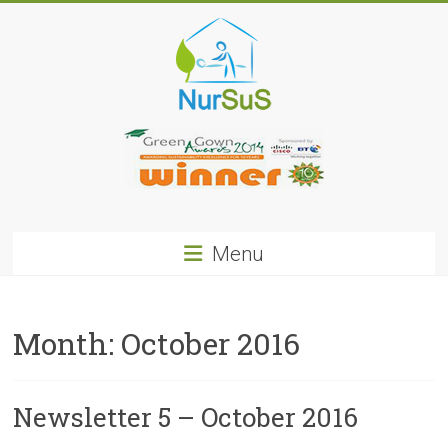
Skip
to
content
NurSus
Menu
Month:
October 2016
Newsletter 5 – October 2016