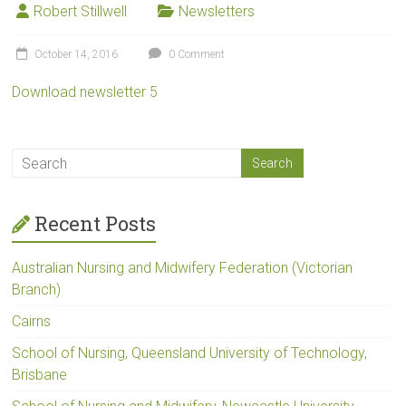
Robert Stillwell
Newsletters
October 14, 2016
0 Comment
Download newsletter 5
Recent Posts
Australian Nursing and Midwifery Federation (Victorian
Branch)
Cairns
School of Nursing, Queensland University of Technology,
Brisbane