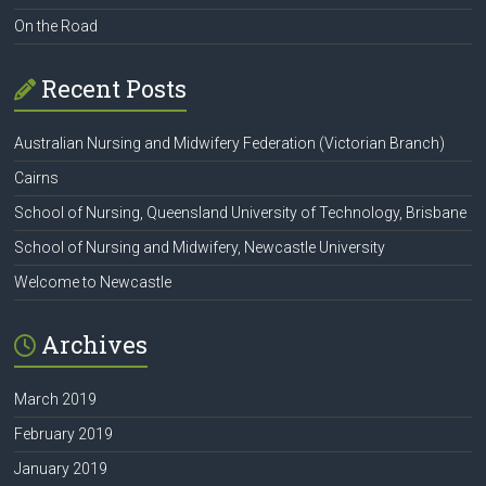
On the Road
Recent Posts
Australian Nursing and Midwifery Federation (Victorian Branch)
Cairns
School of Nursing, Queensland University of Technology, Brisbane
School of Nursing and Midwifery, Newcastle University
Welcome to Newcastle
Archives
March 2019
February 2019
January 2019