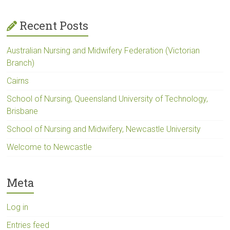
Recent Posts
Australian Nursing and Midwifery Federation (Victorian
Branch)
Cairns
School of Nursing, Queensland University of Technology,
Brisbane
School of Nursing and Midwifery, Newcastle University
Welcome to Newcastle
Meta
Log in
Entries feed