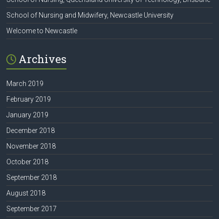
School of Nursing and Midwifery, Newcastle University
Welcome to Newcastle
Archives
March 2019
February 2019
January 2019
December 2018
November 2018
October 2018
September 2018
August 2018
September 2017