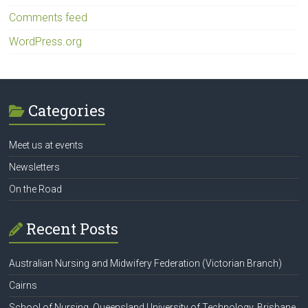
Comments feed
WordPress.org
Categories
Meet us at events
Newsletters
On the Road
Recent Posts
Australian Nursing and Midwifery Federation (Victorian Branch)
Cairns
School of Nursing, Queensland University of Technology, Brisbane