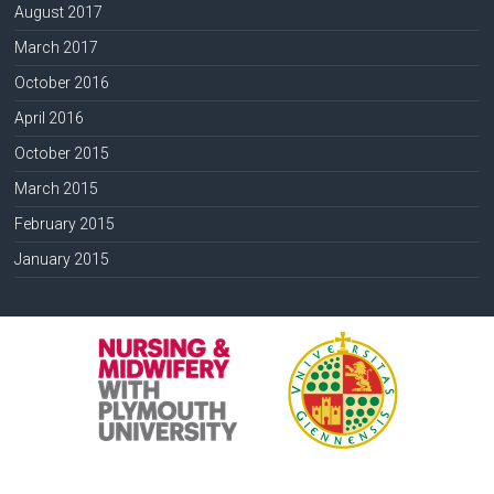
August 2017
March 2017
October 2016
April 2016
October 2015
March 2015
February 2015
January 2015