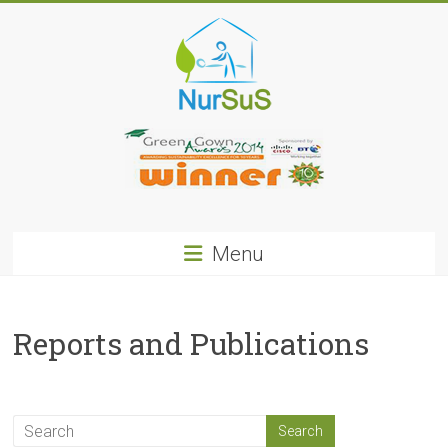
Skip
to
content
NurSus
Menu
Reports and Publications