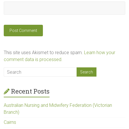
This site uses Akismet to reduce spam.
Learn how your
comment data is processed.
Recent Posts
Australian Nursing and Midwifery Federation (Victorian
Branch)
Cairns