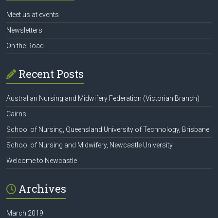
Meet us at events
Newsletters
On the Road
Recent Posts
Australian Nursing and Midwifery Federation (Victorian Branch)
Cairns
School of Nursing, Queensland University of Technology, Brisbane
School of Nursing and Midwifery, Newcastle University
Welcome to Newcastle
Archives
March 2019