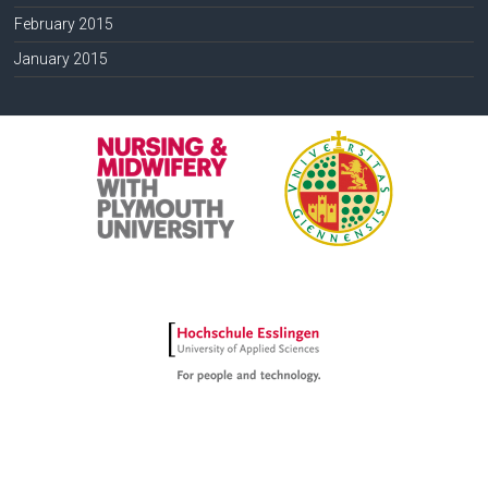
February 2015
January 2015