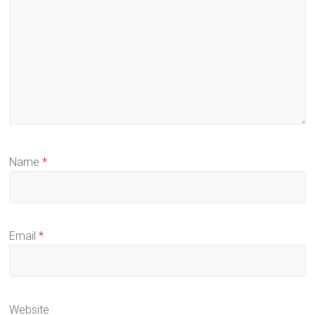
Name
*
Email
*
Website