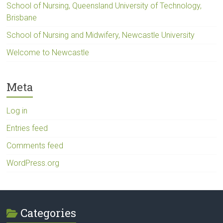
School of Nursing, Queensland University of Technology,
Brisbane
School of Nursing and Midwifery, Newcastle University
Welcome to Newcastle
Meta
Log in
Entries feed
Comments feed
WordPress.org
Categories