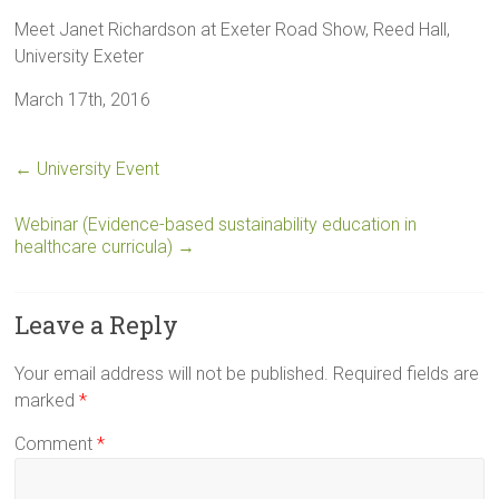
Meet Janet Richardson at Exeter Road Show, Reed Hall,
University Exeter
March 17th, 2016
←
University Event
Webinar (Evidence-based sustainability education in
healthcare curricula)
→
Leave a Reply
Your email address will not be published.
Required fields are
marked
*
Comment
*