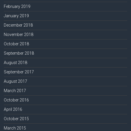
February 2019
January 2019
December 2018
November 2018
October 2018
September 2018
August 2018
September 2017
August 2017
March 2017
October 2016
April 2016
October 2015
March 2015