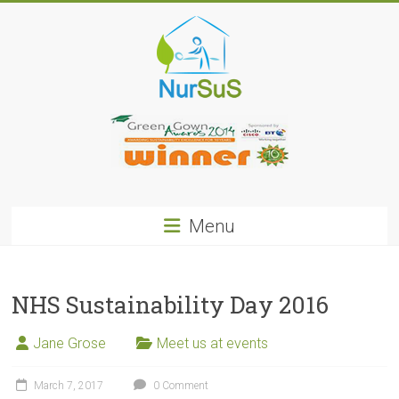
Skip
to
content
NurSus
Menu
NHS Sustainability Day 2016
Jane Grose
Meet us at events
March 7, 2017
0 Comment