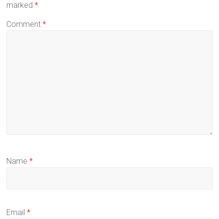
marked
*
Comment
*
Name
*
Email
*