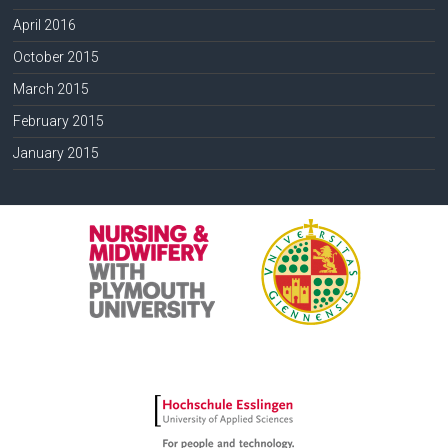
April 2016
October 2015
March 2015
February 2015
January 2015