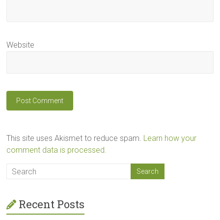
Website
This site uses Akismet to reduce spam.
Learn how your
comment data is processed.
Recent Posts