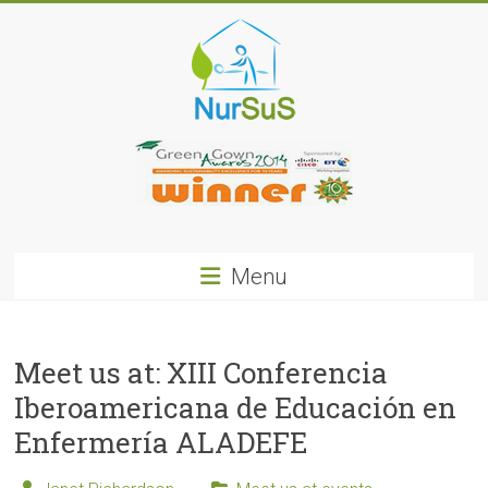
Skip
to
content
NurSus
Menu
Meet us at: XIII Conferencia
Iberoamericana de Educación en
Enfermería ALADEFE