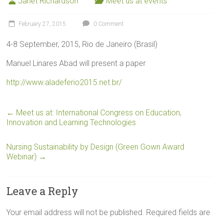
Janet Richardson
Meet us at events
February 27, 2015
0 Comment
4-8 September, 2015, Rio de Janeiro (Brasil)
Manuel Linares Abad will present a paper
http://www.aladeferio2015.net.br/
←
Meet us at: International Congress on Education,
Innovation and Learning Technologies
Nursing Sustainability by Design (Green Gown Award
Webinar)
→
Leave a Reply
Your email address will not be published.
Required fields are