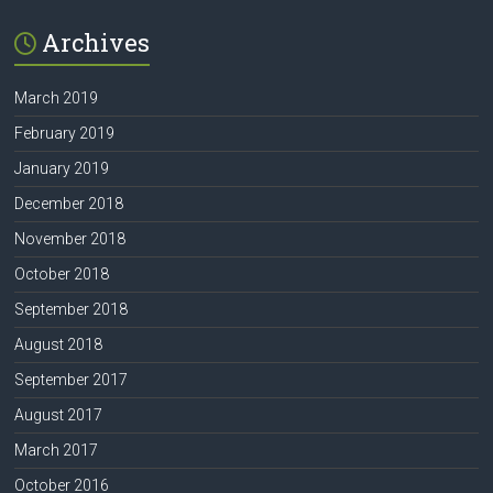
Archives
March 2019
February 2019
January 2019
December 2018
November 2018
October 2018
September 2018
August 2018
September 2017
August 2017
March 2017
October 2016