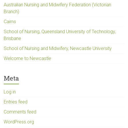
Australian Nursing and Midwifery Federation (Victorian
Branch)
Cairns
School of Nursing, Queensland University of Technology,
Brisbane
School of Nursing and Midwifery, Newcastle University
Welcome to Newcastle
Meta
Log in
Entries feed
Comments feed
WordPress.org