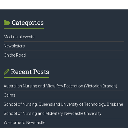
Categories
Meet us at events
Newsletters
On the Road
Recent Posts
Australian Nursing and Midwifery Federation (Victorian Branch)
Cairns
School of Nursing, Queensland University of Technology, Brisbane
School of Nursing and Midwifery, Newcastle University
Welcome to Newcastle