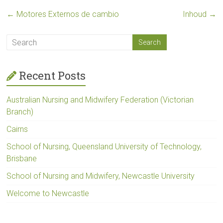
←
Motores Externos de cambio
Inhoud
→
Recent Posts
Australian Nursing and Midwifery Federation (Victorian
Branch)
Cairns
School of Nursing, Queensland University of Technology,
Brisbane
School of Nursing and Midwifery, Newcastle University
Welcome to Newcastle