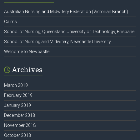
Australian Nursing and Midwifery Federation (Victorian Branch)
Cairns
School of Nursing, Queensland University of Technology, Brisbane
School of Nursing and Midwifery, Newcastle University
Welcome to Newcastle
Archives
March 2019
February 2019
January 2019
December 2018
November 2018
October 2018