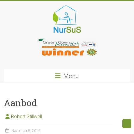
Skip
to
content
NurSus
Menu
Aanbod
Robert Stillwell
November 8, 2016