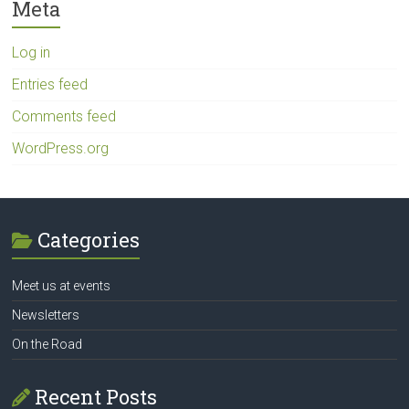
Meta
Log in
Entries feed
Comments feed
WordPress.org
Categories
Meet us at events
Newsletters
On the Road
Recent Posts