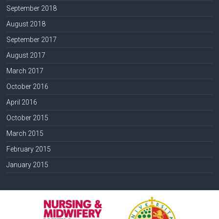
September 2018
August 2018
September 2017
August 2017
March 2017
October 2016
April 2016
October 2015
March 2015
February 2015
January 2015