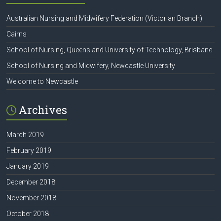
Australian Nursing and Midwifery Federation (Victorian Branch)
Cairns
School of Nursing, Queensland University of Technology, Brisbane
School of Nursing and Midwifery, Newcastle University
Welcome to Newcastle
Archives
March 2019
February 2019
January 2019
December 2018
November 2018
October 2018