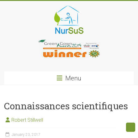
Skip
to
content
NurSus
Menu
Connaissances scientifiques
Robert Stillwell
January 23, 2017