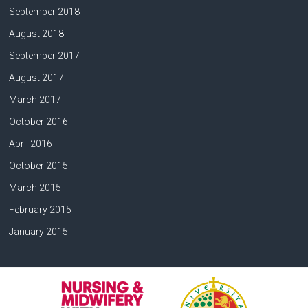
September 2018
August 2018
September 2017
August 2017
March 2017
October 2016
April 2016
October 2015
March 2015
February 2015
January 2015