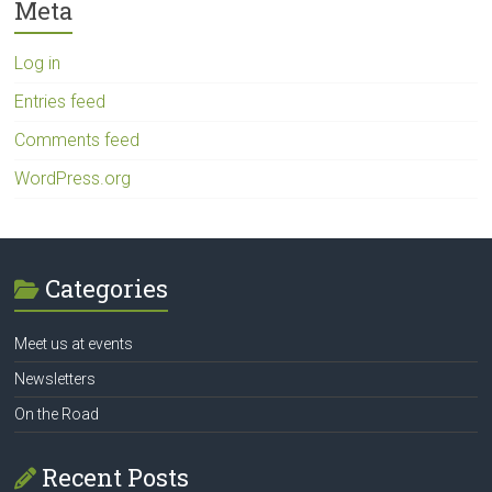
Meta
Log in
Entries feed
Comments feed
WordPress.org
Categories
Meet us at events
Newsletters
On the Road
Recent Posts