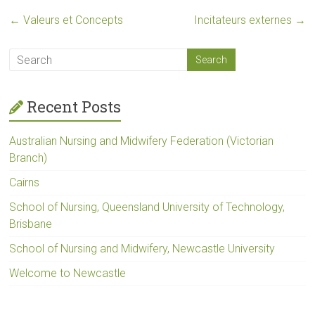
←
Valeurs et Concepts
Incitateurs externes
→
Recent Posts
Australian Nursing and Midwifery Federation (Victorian
Branch)
Cairns
School of Nursing, Queensland University of Technology,
Brisbane
School of Nursing and Midwifery, Newcastle University
Welcome to Newcastle