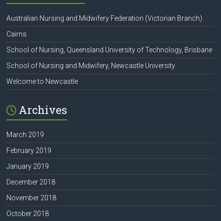
Australian Nursing and Midwifery Federation (Victorian Branch)
Cairns
School of Nursing, Queensland University of Technology, Brisbane
School of Nursing and Midwifery, Newcastle University
Welcome to Newcastle
Archives
March 2019
February 2019
January 2019
December 2018
November 2018
October 2018