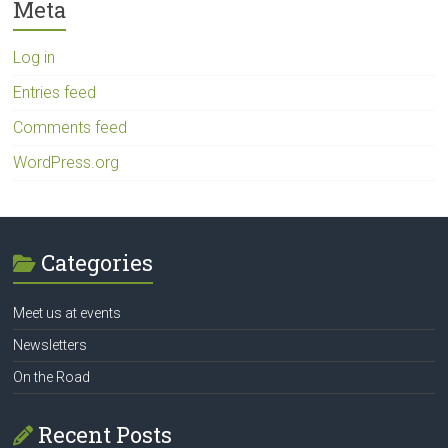
Meta
Log in
Entries feed
Comments feed
WordPress.org
Categories
Meet us at events
Newsletters
On the Road
Recent Posts