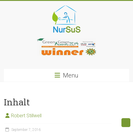
Skip
to
content
NurSus
Menu
Inhalt
Robert Stillwell
September 7, 2016