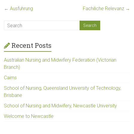
←
Ausfuhrung
Fachiliche Relevanz
→
Recent Posts
Australian Nursing and Midwifery Federation (Victorian
Branch)
Cairns
School of Nursing, Queensland University of Technology,
Brisbane
School of Nursing and Midwifery, Newcastle University
Welcome to Newcastle