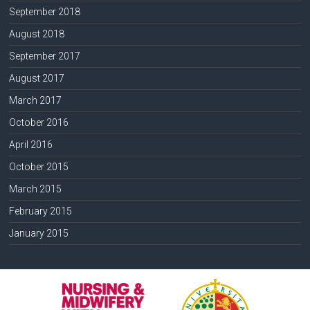
September 2018
August 2018
September 2017
August 2017
March 2017
October 2016
April 2016
October 2015
March 2015
February 2015
January 2015