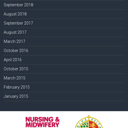
September 2018
August 2018
September 2017
August 2017
March 2017
October 2016
April 2016
October 2015
March 2015
February 2015
January 2015