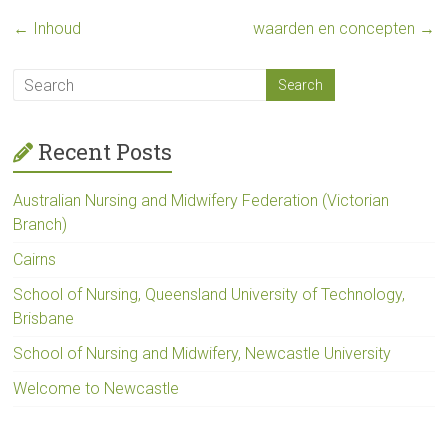
←
Inhoud
waarden en concepten
→
Recent Posts
Australian Nursing and Midwifery Federation (Victorian
Branch)
Cairns
School of Nursing, Queensland University of Technology,
Brisbane
School of Nursing and Midwifery, Newcastle University
Welcome to Newcastle