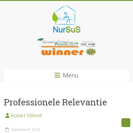
Skip
to
content
NurSus
Menu
Professionele Relevantie
Robert Stillwell
November 8, 2016