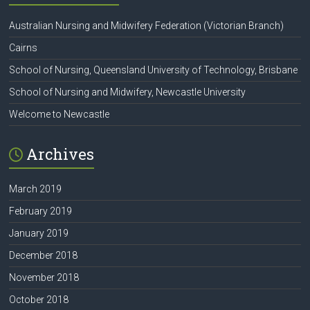
Australian Nursing and Midwifery Federation (Victorian Branch)
Cairns
School of Nursing, Queensland University of Technology, Brisbane
School of Nursing and Midwifery, Newcastle University
Welcome to Newcastle
Archives
March 2019
February 2019
January 2019
December 2018
November 2018
October 2018