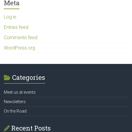
Meta
Log in
Entries feed
Comments feed
WordPress.org
Categories
Meet us at events
Newsletters
On the Road
Recent Posts