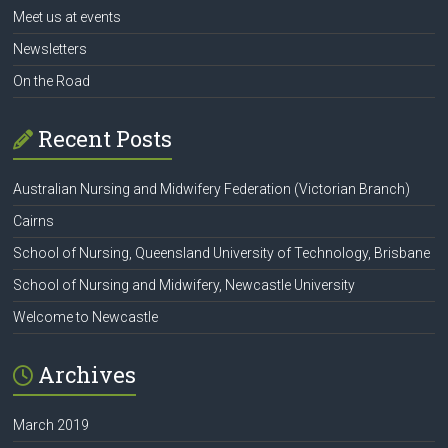
Meet us at events
Newsletters
On the Road
Recent Posts
Australian Nursing and Midwifery Federation (Victorian Branch)
Cairns
School of Nursing, Queensland University of Technology, Brisbane
School of Nursing and Midwifery, Newcastle University
Welcome to Newcastle
Archives
March 2019