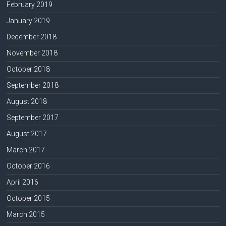
February 2019
January 2019
December 2018
November 2018
October 2018
September 2018
August 2018
September 2017
August 2017
March 2017
October 2016
April 2016
October 2015
March 2015