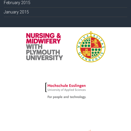
February 2015
January 2015