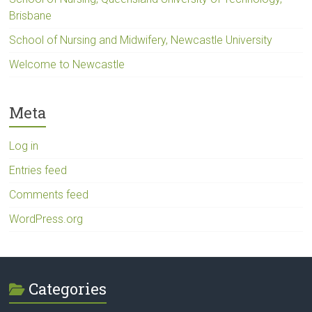
Brisbane
School of Nursing and Midwifery, Newcastle University
Welcome to Newcastle
Meta
Log in
Entries feed
Comments feed
WordPress.org
Categories