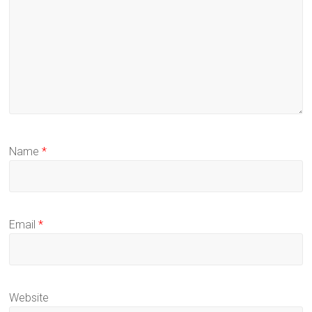
Name
*
Email
*
Website