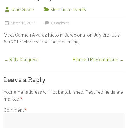
Jane Grose
Meet us at events
March 15, 2017
0 Comment
Meet Carmen Alvarez Nieto in Barcelona on July 3rd- July
5th 2017 where she will be presenting
←
RCN Congress
Planned Presentations:
→
Leave a Reply
Your email address will not be published.
Required fields are
marked
*
Comment
*