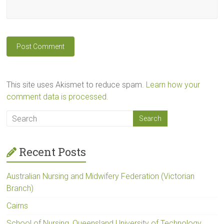
This site uses Akismet to reduce spam.
Learn how your
comment data is processed.
Recent Posts
Australian Nursing and Midwifery Federation (Victorian
Branch)
Cairns
School of Nursing, Queensland University of Technology,