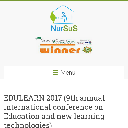
Skip
to
content
NurSus
Menu
EDULEARN 2017 (9th annual
international conference on
Education and new learning
technologies)